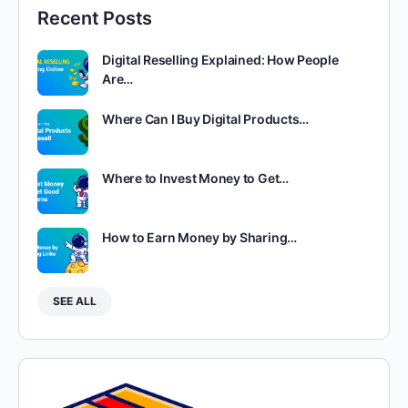
Recent Posts
Digital Reselling Explained: How People
Are…
Where Can I Buy Digital Products…
Where to Invest Money to Get…
How to Earn Money by Sharing…
SEE ALL