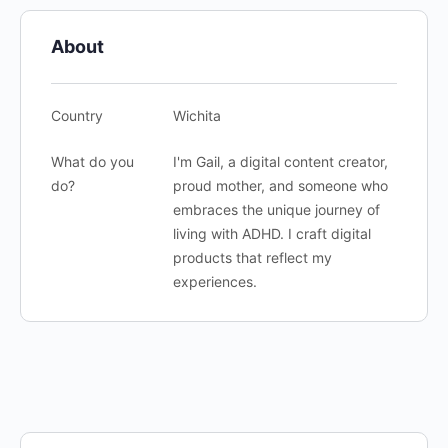
About
Country
Wichita
What do you
I'm Gail, a digital content creator,
do?
proud mother, and someone who
embraces the unique journey of
living with ADHD. I craft digital
products that reflect my
experiences.