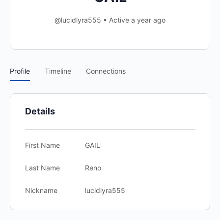
@lucidlyra555
•
Active a year ago
Profile
Timeline
Connections
Details
First Name
GAIL
Last Name
Reno
Nickname
lucidlyra555