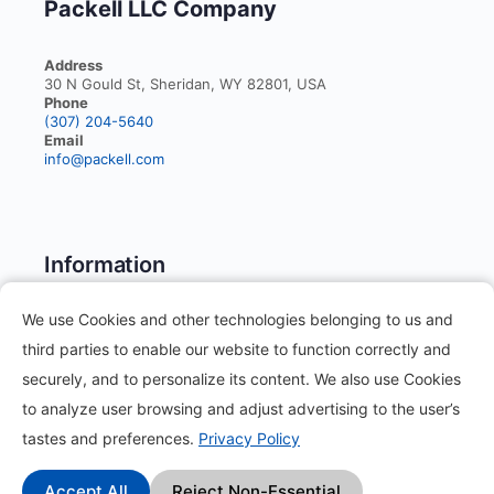
Packell LLC Company
Address
30 N Gould St, Sheridan, WY 82801, USA
Phone
(307) 204-5640
Email
info@packell.com
Information
We use Cookies and other technologies belonging to us and
About
third parties to enable our website to function correctly and
Contact
securely, and to personalize its content. We also use Cookies
to analyze user browsing and adjust advertising to the user’s
Blog
tastes and preferences.
Privacy Policy
How it works?
Accept All
Reject Non-Essential