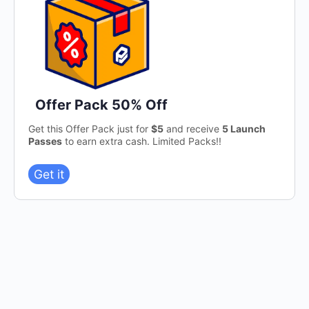
Offer Pack 50% Off
Get this Offer Pack just for
$5
and receive
5 Launch
Passes
to earn extra cash. Limited Packs!!
Get it