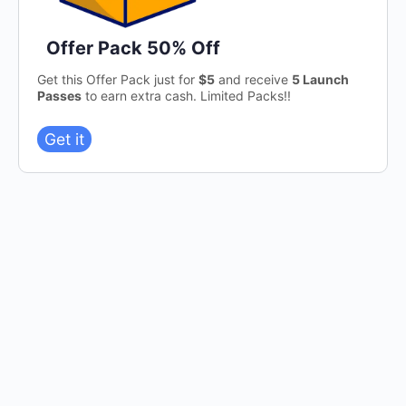
Offer Pack 50% Off
Get this Offer Pack just for
$5
and receive
5 Launch
Passes
to earn extra cash. Limited Packs!!
Get it