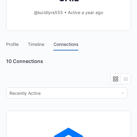
@lucidlyra555
•
Active a year ago
Profile
Timeline
Connections
10
Connections
Show: