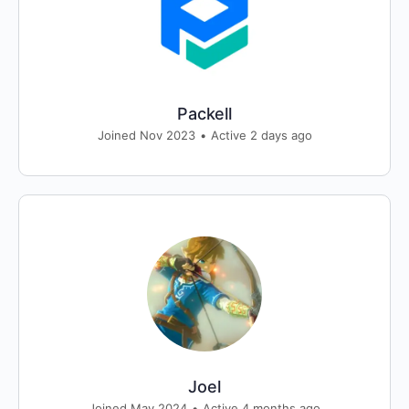
Packell
Joined Nov 2023
•
Active 2 days ago
Joel
Joined May 2024
•
Active 4 months ago