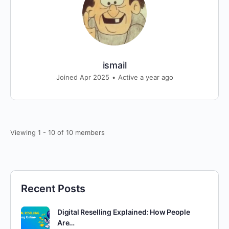
ismail
Joined Apr 2025
•
Active a year ago
Viewing 1 - 10 of 10 members
Recent Posts
Digital Reselling Explained: How People
Are…