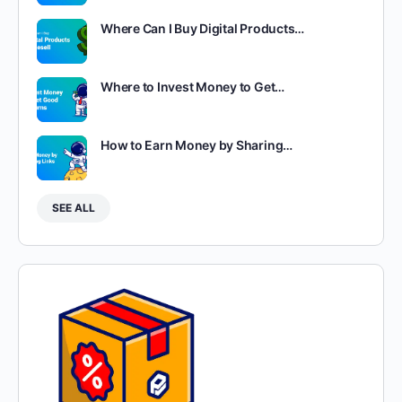
Where Can I Buy Digital Products…
Where to Invest Money to Get…
How to Earn Money by Sharing…
SEE ALL