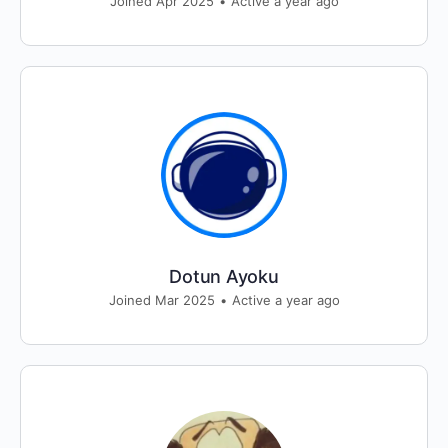
Joined Apr 2025
•
Active a year ago
Dotun Ayoku
Joined Mar 2025
•
Active a year ago