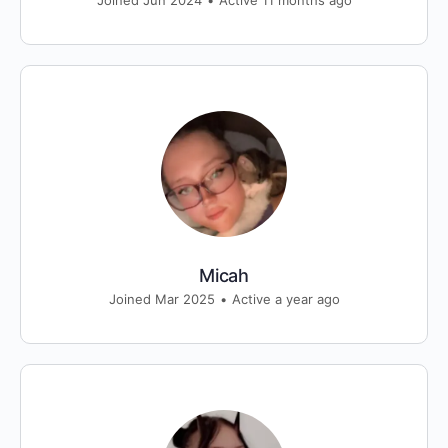
Joined Jun 2024
•
Active 11 months ago
Micah
Joined Mar 2025
•
Active a year ago