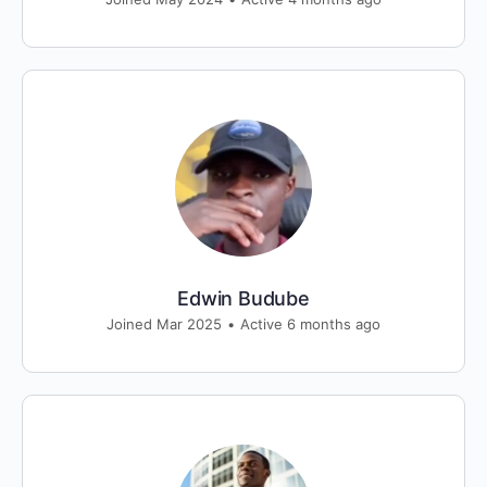
Edwin Budube
Joined Mar 2025
•
Active 6 months ago