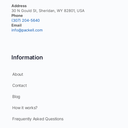
Address
30 N Gould St, Sheridan, WY 82801, USA
Phone
(307) 204-5640
Email
info@packell.com
Information
About
Contact
Blog
How it works?
Frequently Asked Questions