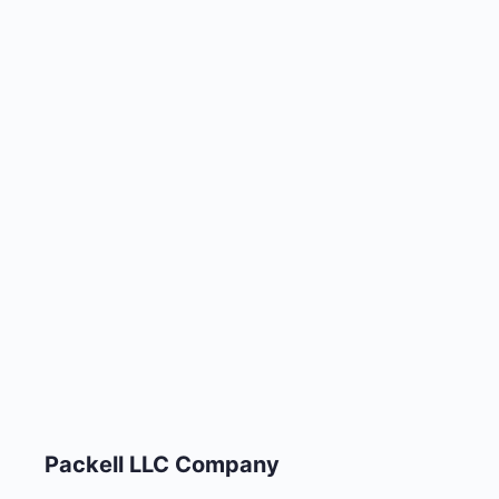
Packell LLC Company