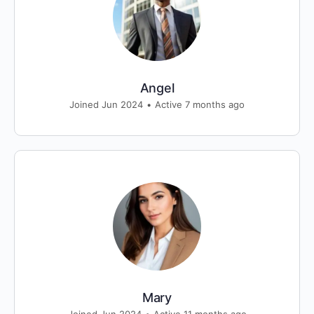
Angel
Joined Jun 2024
•
Active 7 months ago
Mary