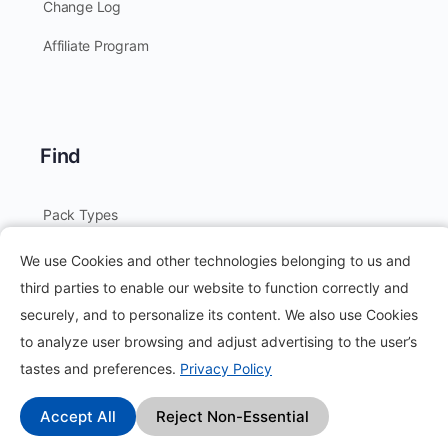
Change Log
Affiliate Program
Find
Pack Types
Earn Money by Completing Tasks
We use Cookies and other technologies belonging to us and
third parties to enable our website to function correctly and
Refer to Earn
securely, and to personalize its content. We also use Cookies
Create Pack
to analyze user browsing and adjust advertising to the user’s
tastes and preferences.
Privacy Policy
Offers
Collect Stars
Accept All
Reject Non-Essential