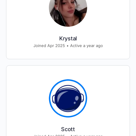
Krystal
Joined Apr 2025
•
Active a year ago
Scott