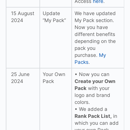
Access
here
.
15 August
Update
We have updated
2024
“My Pack”
My Pack section.
Now you have
different benefits
depending on the
pack you
purchase.
My
Packs
.
25 June
Your Own
• Now you can
2024
Pack
Create your Own
Pack
with your
logo and brand
colors.
• We added a
Rank Pack List,
in
which you can add