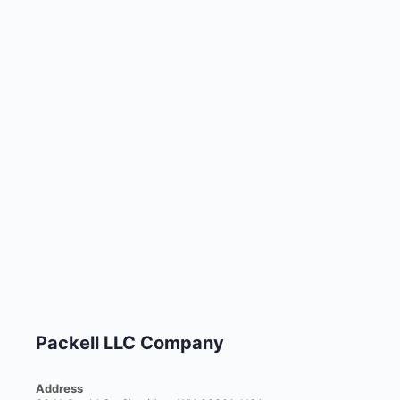
Packell LLC Company
Address