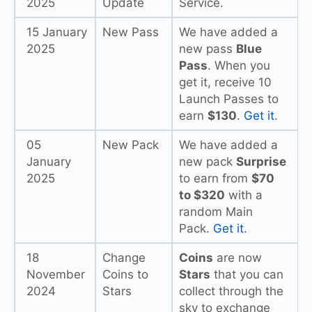
2025
Update
Service.
15 January
New Pass
We have added a
2025
new pass
Blue
Pass
. When you
get it, receive 10
Launch Passes to
earn
$130
.
Get it
.
05
New Pack
We have added a
January
new pack
Surprise
2025
to earn from
$70
to $320
with a
random Main
Pack.
Get it
.
18
Change
Coins
are now
November
Coins to
Stars
that you can
2024
Stars
collect through the
sky to exchange