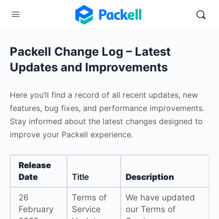
Packell Change Log – Latest
Updates and Improvements
Here you’ll find a record of all recent updates, new
features, bug fixes, and performance improvements.
Stay informed about the latest changes designed to
improve your Packell experience.
Release
Date
Title
Description
26
Terms of
We have updated
February
Service
our Terms of