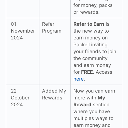
for money, packs
or rewards.
01
Refer
Refer to Earn
is
November
Program
the new way to
2024
earn money on
Packell inviting
your friends to join
the community
and earn money
for
FREE
. Access
here
.
22
Added My
Now you can earn
October
Rewards
more with
My
2024
Reward
section
where you have
multiples ways to
earn money and