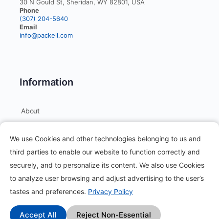
30 N Gould St, Sheridan, WY 82801, USA
Phone
(307) 204-5640
Email
info@packell.com
Information
About
Contact
We use Cookies and other technologies belonging to us and
Blog
third parties to enable our website to function correctly and
securely, and to personalize its content. We also use Cookies
How it works?
to analyze user browsing and adjust advertising to the user’s
Frequently Asked Questions
tastes and preferences.
Privacy Policy
Change Log
Accept All
Reject Non-Essential