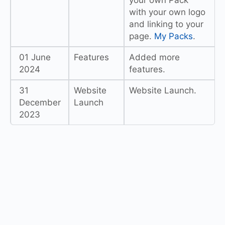
your own Pack
with your own logo
and linking to your
page.
My Packs
.
01 June
Features
Added more
2024
features.
31
Website
Website Launch.
December
Launch
2023