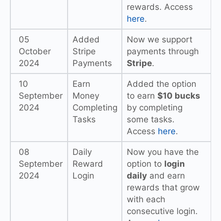
rewards. Access
here
.
05
Added
Now we support
October
Stripe
payments through
2024
Payments
Stripe
.
10
Earn
Added the option
September
Money
to earn
$10 bucks
2024
Completing
by completing
Tasks
some tasks.
Access
here
.
08
Daily
Now you have the
September
Reward
option to
login
2024
Login
daily
and earn
rewards that grow
with each
consecutive login.