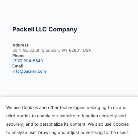
Packell LLC Company
Address
30 N Gould St, Sheridan, WY 82801, USA
Phone
(307) 204-5640
Email
info@packell.com
Information
We use Cookies and other technologies belonging to us and
third parties to enable our website to function correctly and
About
securely, and to personalize its content. We also use Cookies
Contact
to analyze user browsing and adjust advertising to the user’s