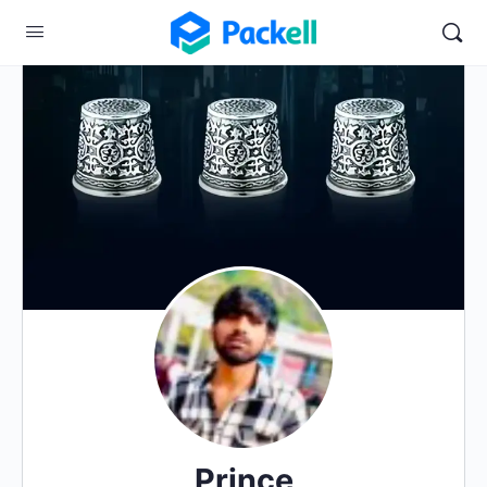
Prince