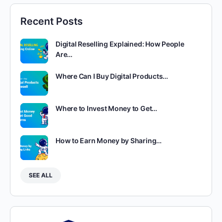
Recent Posts
Digital Reselling Explained: How People
Are…
Where Can I Buy Digital Products…
Where to Invest Money to Get…
How to Earn Money by Sharing…
SEE ALL