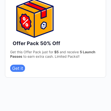
Offer Pack 50% Off
Get this Offer Pack just for
$5
and receive
5 Launch
Passes
to earn extra cash. Limited Packs!!
Get it