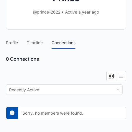
@prince-2622
•
Active a year ago
Profile
Timeline
Connections
0
Connections
Show:
Sorry, no members were found.