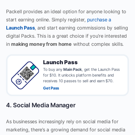
Packell provides an ideal option for anyone looking to
start earning online. Simply register,
purchase a
Launch Pass
, and start earning commissions by selling
digital Packs. This is a great choice if you’re interested
in
making money from home
without complex skills.
Launch Pass
To buy any
Main Pack
, get the Launch Pass
for $10. It unlocks platform benefits and
receives 10 passes to sell and earn $70.
Get Pass
4. Social Media Manager
As businesses increasingly rely on social media for
marketing, there’s a growing demand for social media