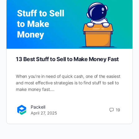
13 Best Stuff to Sell to Make Money Fast
When you’re in need of quick cash, one of the easiest
and most effective strategies is to find stuff to sell to
make money fast.…
Packell
19
April 27, 2025