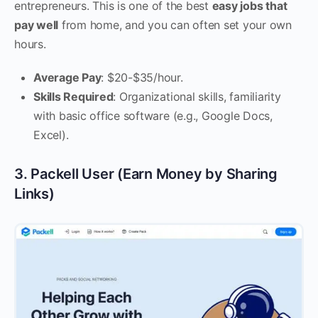
entrepreneurs. This is one of the best
easy jobs that
pay well
from home, and you can often set your own
hours.
Average Pay
: $20-$35/hour.
Skills Required
: Organizational skills, familiarity
with basic office software (e.g., Google Docs,
Excel).
3. Packell User (Earn Money by Sharing
Links)