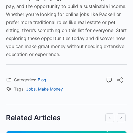
pay, and the opportunity to build a sustainable income.
Whether you’re looking for online jobs like Packell or
prefer more traditional roles like real estate or pet
sitting, there’s something on this list for everyone. Start
exploring these opportunities today and discover how
you can make great money without needing extensive
education or experience.
Categories:
Blog
Tags:
Jobs
,
Make Money
Related Articles