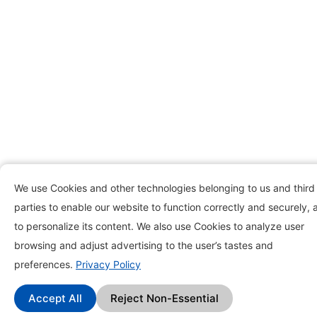
We use Cookies and other technologies belonging to us and third
parties to enable our website to function correctly and securely, 
to personalize its content. We also use Cookies to analyze user
browsing and adjust advertising to the user’s tastes and
preferences.
Privacy Policy
Accept All
Reject Non-Essential