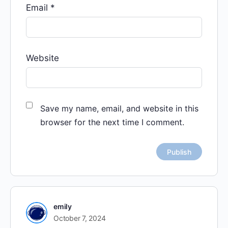
Email
*
Website
Save my name, email, and website in this
browser for the next time I comment.
emily
October 7, 2024