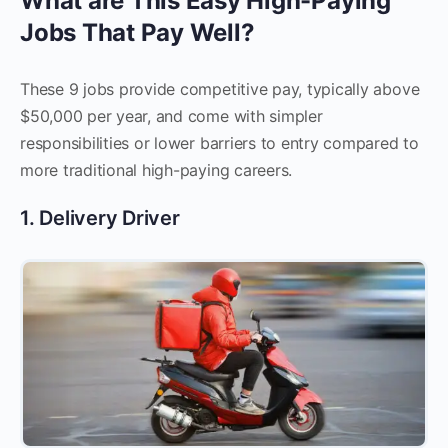
What are This Easy High-Paying
Jobs That Pay Well?
These 9 jobs provide competitive pay, typically above
$50,000 per year, and come with simpler
responsibilities or lower barriers to entry compared to
more traditional high-paying careers.
1. Delivery Driver