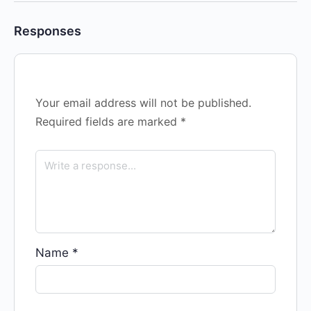
Responses
Your email address will not be published.
Required fields are marked
*
Name
*