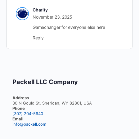
Charity
November 23, 2025
Gamechanger for everyone else here
Reply
Packell LLC Company
Address
30 N Gould St, Sheridan, WY 82801, USA
Phone
(307) 204-5640
Email
info@packell.com