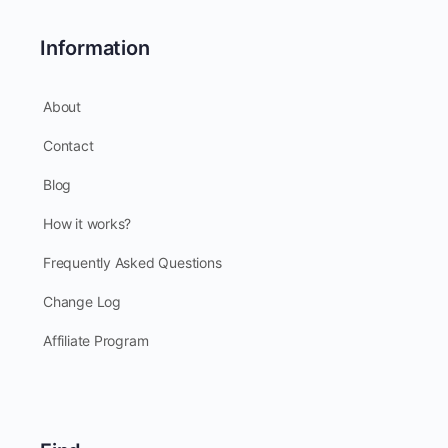
Information
About
Contact
Blog
How it works?
Frequently Asked Questions
Change Log
Affiliate Program