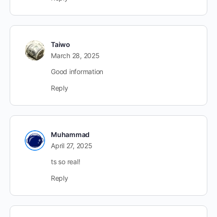
Taiwo
March 28, 2025
Good information
Reply
Muhammad
April 27, 2025
ts so real!
Reply