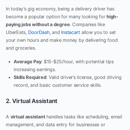
In today’s gig economy, being a delivery driver has
become a popular option for many looking for
high-
paying jobs without a degree
. Companies like
UberEats,
DoorDash
, and
Instacart
allow you to set
your own hours and make money by delivering food
and groceries.
Average Pay
: $15-$25/hour, with potential tips
increasing earnings.
Skills Required
: Valid driver’s license, good driving
record, and basic customer service skills.
2. Virtual Assistant
A
virtual assistant
handles tasks like scheduling, email
management, and data entry for businesses or