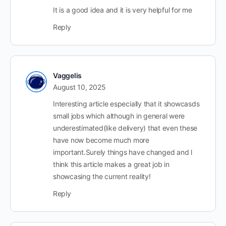
It is a good idea and it is very helpful for me
Reply
Vaggelis
August 10, 2025
Interesting article especially that it showcasds
small jobs which although in general were
underestimated(like delivery) that even these
have now become much more
important.Surely things have changed and l
think this article makes a great job in
showcasing the current reality!
Reply