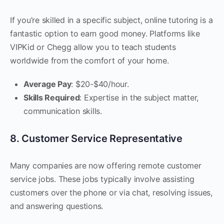
If you’re skilled in a specific subject, online tutoring is a
fantastic option to earn good money. Platforms like
VIPKid or Chegg allow you to teach students
worldwide from the comfort of your home.
Average Pay
: $20-$40/hour.
Skills Required
: Expertise in the subject matter,
communication skills.
8. Customer Service Representative
Many companies are now offering remote customer
service jobs. These jobs typically involve assisting
customers over the phone or via chat, resolving issues,
and answering questions.