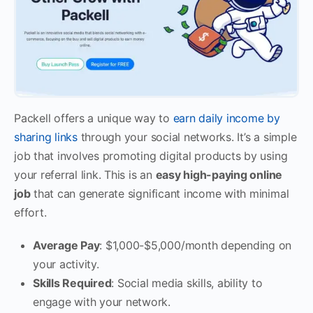
Packell offers a unique way to
earn daily income by
sharing links
through your social networks. It’s a simple
job that involves promoting digital products by using
your referral link. This is an
easy high-paying online
job
that can generate significant income with minimal
effort.
Average Pay
: $1,000-$5,000/month depending on
your activity.
Skills Required
: Social media skills, ability to
engage with your network.