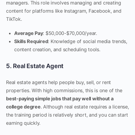
managers. This role involves managing and creating
content for platforms like Instagram, Facebook, and
TikTok.
Average Pay
: $50,000-$70,000/year.
Skills Required
: Knowledge of social media trends,
content creation, and scheduling tools.
5. Real Estate Agent
Real estate agents help people buy, sell, or rent
properties. With high commissions, this is one of the
best-paying simple jobs that pay well without a
college degree
. Although real estate requires a license,
the training period is relatively short, and you can start
earning quickly.