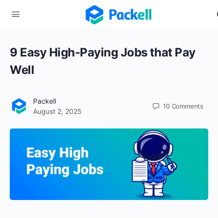
9 Easy High-Paying Jobs that Pay
Well
Packell
10
Comments
August 2, 2025