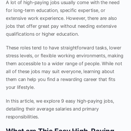
A lot of high-paying jobs usually come with the need
for long-term education, specific expertise, or
extensive work experience. However, there are also
jobs that offer great pay without needing extensive
qualifications or higher education.
These roles tend to have straightforward tasks, lower
stress levels, or flexible working environments, making
them accessible to a wider range of people. While not
all of these jobs may suit everyone, learning about
them can help you find a rewarding career that fits
your lifestyle.
In this article, we explore 9 easy high-paying jobs,
detailing their average salaries and primary
responsibilities.