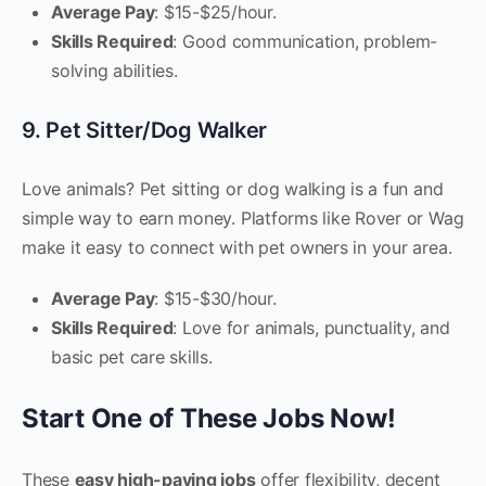
Average Pay
: $15-$25/hour.
Skills Required
: Good communication, problem-
solving abilities.
9. Pet Sitter/Dog Walker
Love animals? Pet sitting or dog walking is a fun and
simple way to earn money. Platforms like Rover or Wag
make it easy to connect with pet owners in your area.
Average Pay
: $15-$30/hour.
Skills Required
: Love for animals, punctuality, and
basic pet care skills.
Start One of These Jobs Now!
These
easy high-paying jobs
offer flexibility, decent