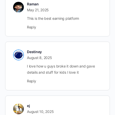
Raman
May 21, 2025
This is the best earning platform
Reply
Destiney
August 8, 2025
I love how u guys broke it down and gave
details and stuff for kids I love it
Reply
ej
August 10, 2025