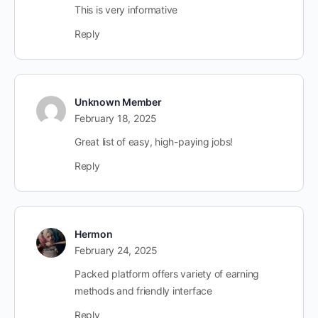
This is very informative
Reply
Unknown Member
February 18, 2025
Great list of easy, high-paying jobs!
Reply
Hermon
February 24, 2025
Packed platform offers variety of earning
methods and friendly interface
Reply