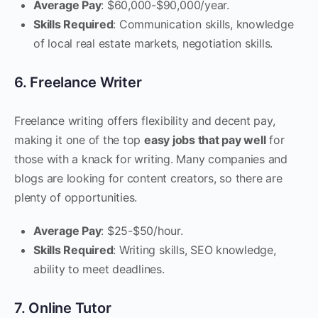
Average Pay
: $60,000-$90,000/year.
Skills Required
: Communication skills, knowledge
of local real estate markets, negotiation skills.
6. Freelance Writer
Freelance writing offers flexibility and decent pay,
making it one of the top
easy jobs that pay well
for
those with a knack for writing. Many companies and
blogs are looking for content creators, so there are
plenty of opportunities.
Average Pay
: $25-$50/hour.
Skills Required
: Writing skills, SEO knowledge,
ability to meet deadlines.
7. Online Tutor