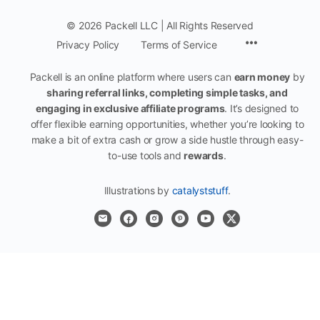
© 2026 Packell LLC | All Rights Reserved
Menu
Privacy Policy
Terms of Service
Items
Packell is an online platform where users can
earn money
by
sharing referral links, completing simple tasks, and
engaging in exclusive affiliate programs
. It’s designed to
offer flexible earning opportunities, whether you’re looking to
make a bit of extra cash or grow a side hustle through easy-
to-use tools and
rewards
.
Illustrations by
catalyststuff
.