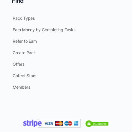
Find
Pack Types
Earn Money by Completing Tasks
Refer to Earn
Create Pack
Offers
Collect Stars
Members