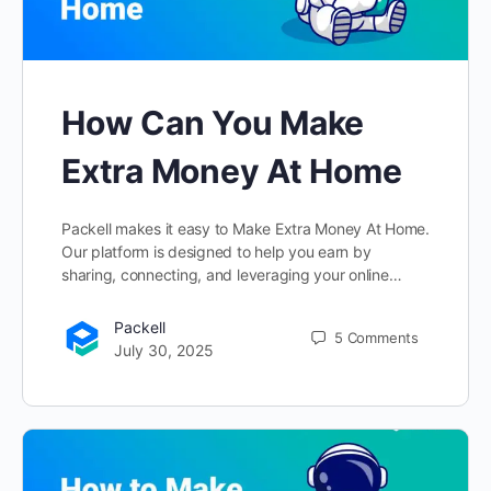
How Can You Make
Extra Money At Home
Packell makes it easy to Make Extra Money At Home.
Our platform is designed to help you earn by
sharing, connecting, and leveraging your online…
Packell
5
Comments
July 30, 2025