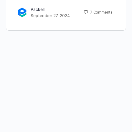
Packell
7
Comments
September 27, 2024