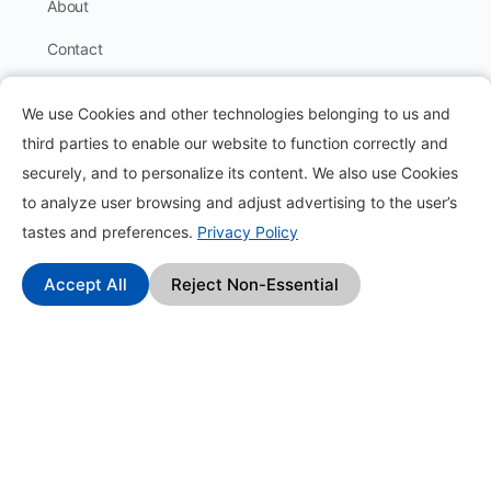
About
Contact
Blog
We use Cookies and other technologies belonging to us and
How it works?
third parties to enable our website to function correctly and
securely, and to personalize its content. We also use Cookies
Frequently Asked Questions
to analyze user browsing and adjust advertising to the user’s
Change Log
tastes and preferences.
Privacy Policy
Affiliate Program
Accept All
Reject Non-Essential
Find
Pack Types
Earn Money by Completing Tasks