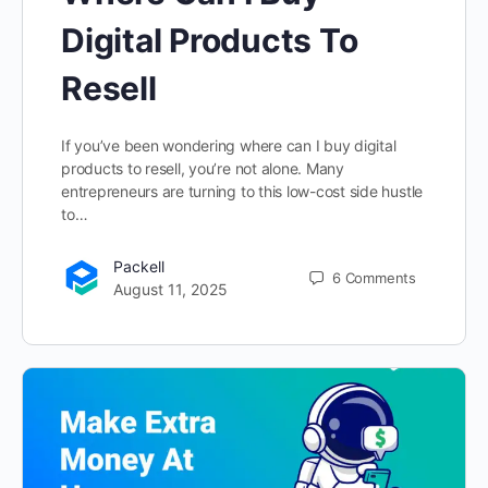
Digital Products To
Resell
If you’ve been wondering where can I buy digital
products to resell, you’re not alone. Many
entrepreneurs are turning to this low-cost side hustle
to…
Packell
6
Comments
August 11, 2025