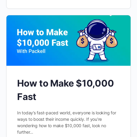
How to Make $10,000
Fast
In today’s fast-paced world, everyone is looking for
ways to boost their income quickly. If you’re
wondering how to make $10,000 fast, look no
further…