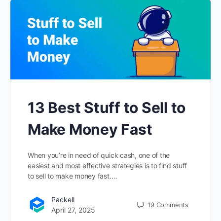
13 Best Stuff to Sell to
Make Money Fast
When you’re in need of quick cash, one of the
easiest and most effective strategies is to find stuff
to sell to make money fast.…
Packell
19
Comments
April 27, 2025