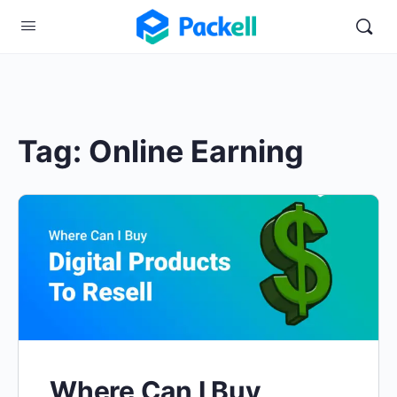
Tag:
Online Earning
Where Can I Buy