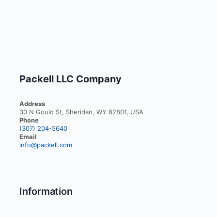
Packell LLC Company
Address
30 N Gould St, Sheridan, WY 82801, USA
Phone
(307) 204-5640
Email
info@packell.com
Information