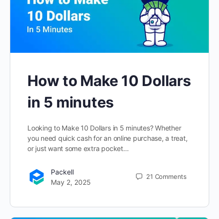
How to Make 10 Dollars
in 5 minutes
Looking to Make 10 Dollars in 5 minutes? Whether
you need quick cash for an online purchase, a treat,
or just want some extra pocket…
Packell
21
Comments
May 2, 2025