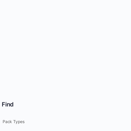
Find
Pack Types