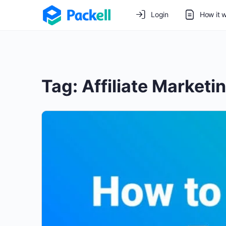
Login
How it 
Tag:
Affiliate Marketi