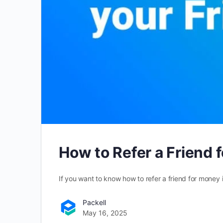
How to Refer a Friend 
If you want to know how to refer a friend for money i
Packell
May 16, 2025