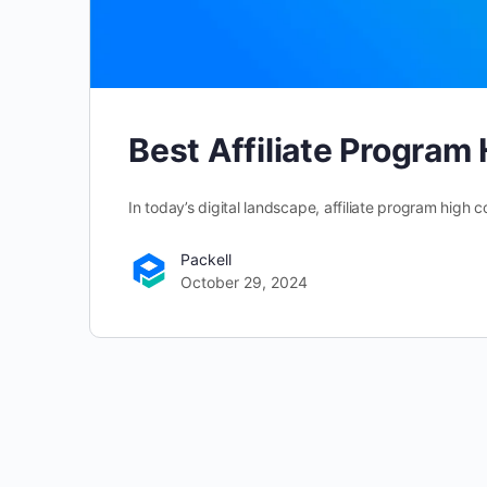
Best Affiliate Progra
In today’s digital landscape, affiliate program hi
Packell
October 29, 2024