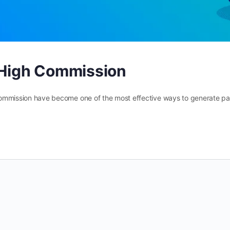
m High Commission
gh commission have become one of the most effective ways to generate p