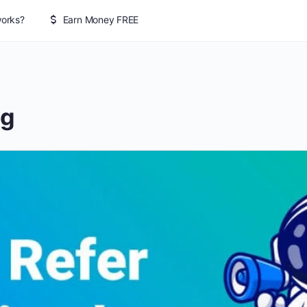
works?
Earn Money FREE
ng