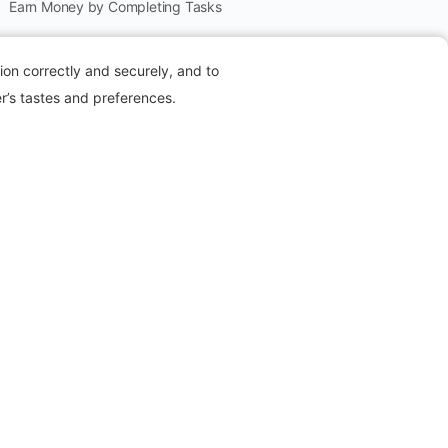
Earn Money by Completing Tasks
Refer to Earn
ion correctly and securely, and to
Create Pack
r’s tastes and preferences.
Offers
Collect Stars
Members
Packell is an online platform where users can
earn
money
by
sharing referral links, completing
simple tasks, and engaging in exclusive affiliate
programs
. It’s designed to offer flexible earning
opportunities, whether you’re looking to make a bit
of extra cash or grow a side hustle through easy-to-