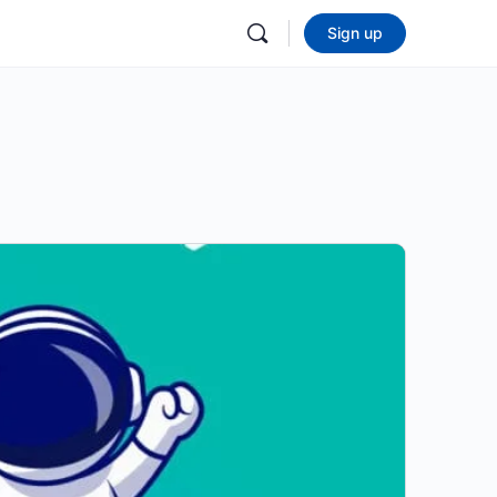
Sign up