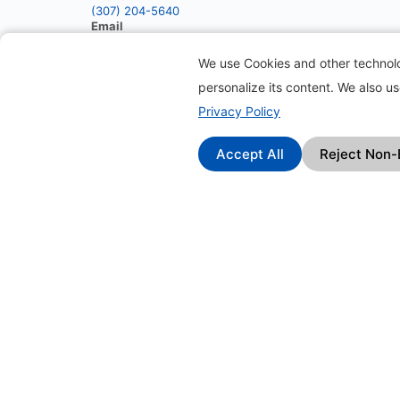
(307) 204-5640
Email
info@packell.com
We use Cookies and other technolog
personalize its content. We also u
Privacy Policy
Accept All
Reject Non-