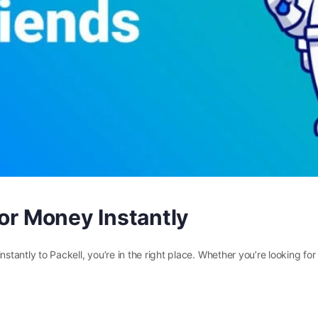
for Money Instantly
nstantly to Packell, you’re in the right place. Whether you’re looking fo