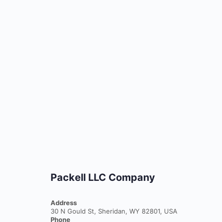
Packell LLC Company
Address
30 N Gould St, Sheridan, WY 82801, USA
Phone