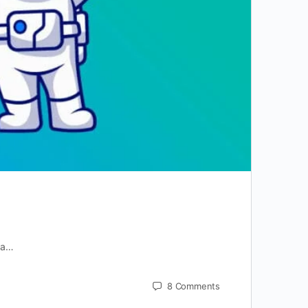
r a…
8
Comments