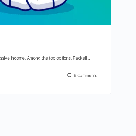
assive income. Among the top options, Packell…
6
Comments