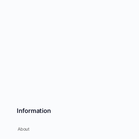
Information
About