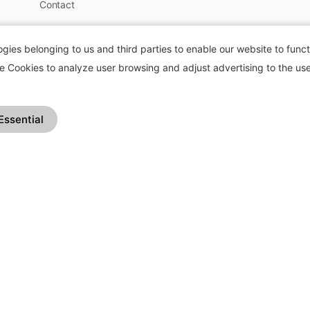
Contact
Blog
ies belonging to us and third parties to enable our website to funct
How it works?
se Cookies to analyze user browsing and adjust advertising to the use
Frequently Asked Questions
Change Log
Essential
Affiliate Program