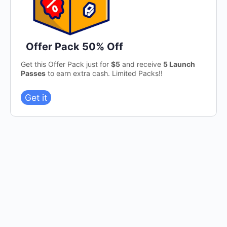
Offer Pack 50% Off
Get this Offer Pack just for
$5
and receive
5 Launch
Passes
to earn extra cash. Limited Packs!!
Get it