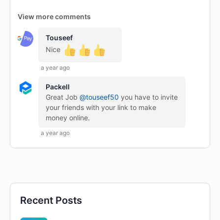
View more comments
Touseef
Nice
a year ago
Packell
Great Job
@touseef50
you have to invite
your friends with your link to make
money online.
a year ago
Recent Posts