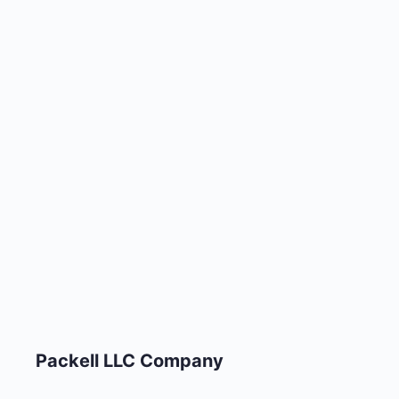
Packell LLC Company