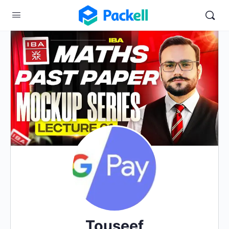
Touseef