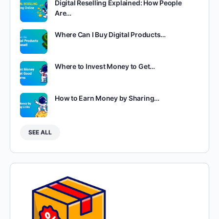
Digital Reselling Explained: How People
Are…
Where Can I Buy Digital Products…
Where to Invest Money to Get…
How to Earn Money by Sharing…
SEE ALL