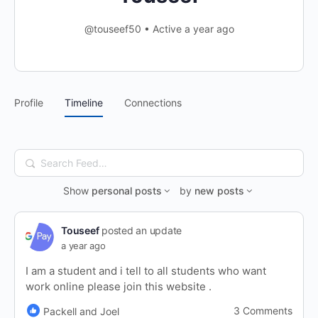
@touseef50
•
Active a year ago
Profile
Timeline
Connections
Search
Feed…
Show
personal posts
by
new posts
Touseef
posted an update
a year ago
I am a student and i tell to all students who want
work online please join this website .
3 Comments
Packell and Joel