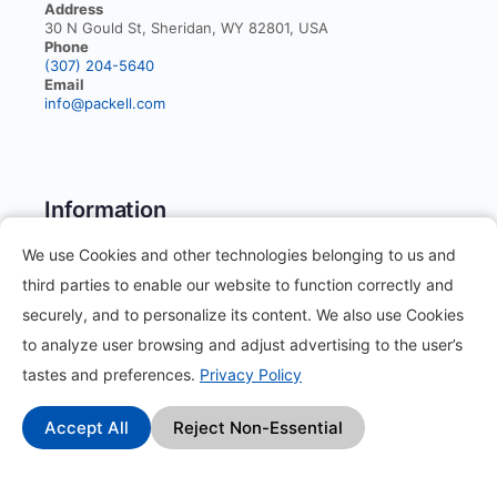
Address
30 N Gould St, Sheridan, WY 82801, USA
Phone
(307) 204-5640
Email
info@packell.com
Information
We use Cookies and other technologies belonging to us and
About
third parties to enable our website to function correctly and
securely, and to personalize its content. We also use Cookies
Contact
to analyze user browsing and adjust advertising to the user’s
Blog
tastes and preferences.
Privacy Policy
How it works?
Accept All
Reject Non-Essential
Frequently Asked Questions
Change Log