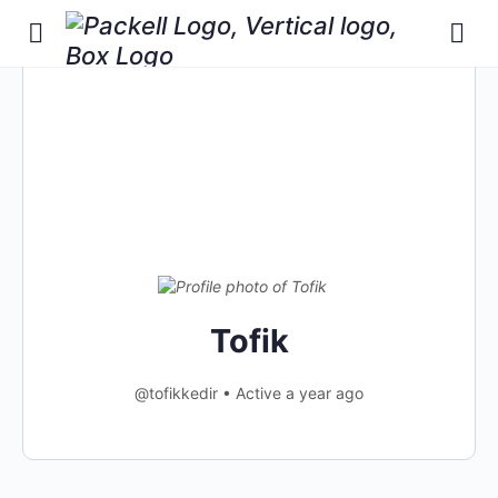
Tofik
@tofikkedir
•
Active a year ago