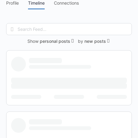
Profile
Timeline
Connections
Search
Feed…
Show
personal posts
by
new posts