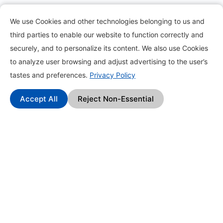
Information
We use Cookies and other technologies belonging to us and
third parties to enable our website to function correctly and
About
securely, and to personalize its content. We also use Cookies
to analyze user browsing and adjust advertising to the user’s
Contact
tastes and preferences.
Privacy Policy
Blog
Accept All
Reject Non-Essential
How it works?
Frequently Asked Questions
Change Log
Affiliate Program
Find