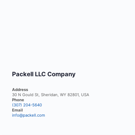
Packell LLC Company
Address
30 N Gould St, Sheridan, WY 82801, USA
Phone
(307) 204-5640
Email
info@packell.com