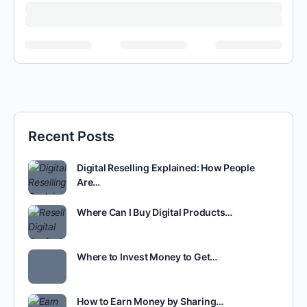
Recent Posts
Digital Reselling Explained: How People
Are…
Where Can I Buy Digital Products…
Where to Invest Money to Get…
How to Earn Money by Sharing…