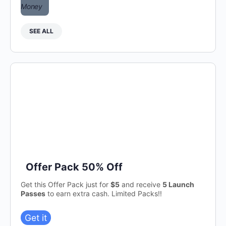
SEE ALL
Offer Pack 50% Off
Get this Offer Pack just for
$5
and receive
5 Launch
Passes
to earn extra cash. Limited Packs!!
Get it