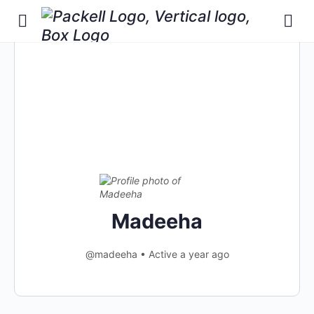
Madeeha
@madeeha
•
Active a year ago