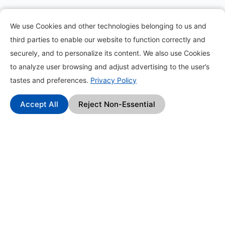
Information
We use Cookies and other technologies belonging to us and
third parties to enable our website to function correctly and
About
securely, and to personalize its content. We also use Cookies
to analyze user browsing and adjust advertising to the user’s
Contact
tastes and preferences.
Privacy Policy
Blog
Accept All
Reject Non-Essential
How it works?
Frequently Asked Questions
Change Log
Affiliate Program
Find