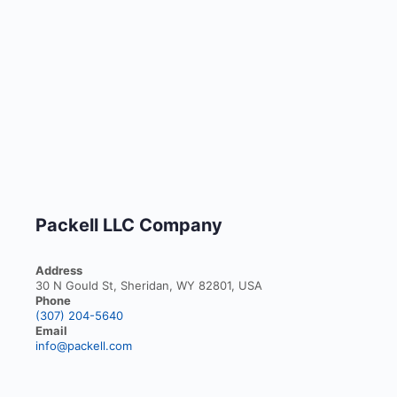
Packell LLC Company
Address
30 N Gould St, Sheridan, WY 82801, USA
Phone
(307) 204-5640
Email
info@packell.com