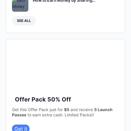
How to Earn Money by Sharing…
SEE ALL
Offer Pack 50% Off
Get this Offer Pack just for
$5
and receive
5 Launch
Passes
to earn extra cash. Limited Packs!!
Get it