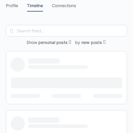
Profile
Timeline
Connections
Search
Feed…
Show
personal posts
by
new posts