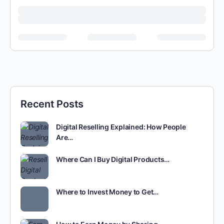
Recent Posts
Digital Reselling Explained: How People
Are…
Where Can I Buy Digital Products…
Where to Invest Money to Get…