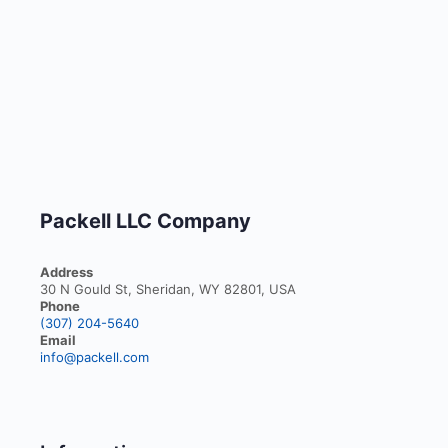
Packell LLC Company
Address
30 N Gould St, Sheridan, WY 82801, USA
Phone
(307) 204-5640
Email
info@packell.com