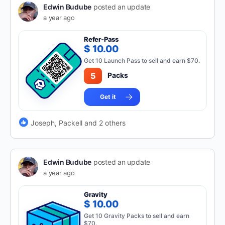
Edwin Budube
posted an update
a year ago
Refer-Pass
$ 10.00
Get 10 Launch Pass to sell and earn $70.
5
Packs
Get it
Joseph, Packell and 2 others
Edwin Budube
posted an update
a year ago
Gravity
$ 10.00
Get 10 Gravity Packs to sell and earn
$70.