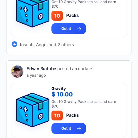
Get 10 Gravity Packs to sell and earn
$70.
10
Packs
Get it
Joseph, Angel and 2 others
Edwin Budube
posted an update
a year ago
Gravity
$ 10.00
Get 10 Gravity Packs to sell and earn
$70.
10
Packs
Get it