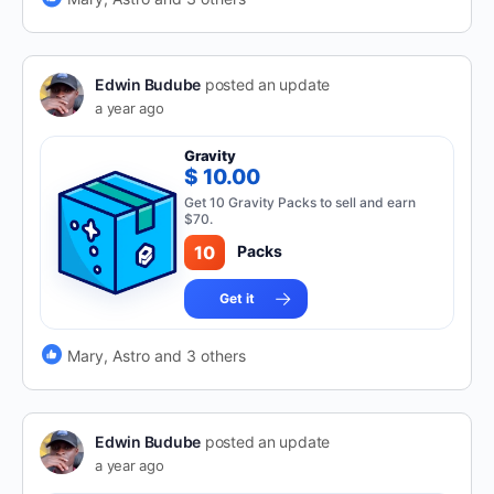
Edwin Budube
posted an update
a year ago
Gravity
$ 10.00
Get 10 Gravity Packs to sell and earn
$70.
10
Packs
Get it
Mary, Astro and 3 others
Edwin Budube
posted an update
a year ago