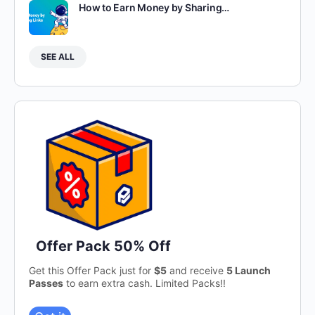
How to Earn Money by Sharing…
SEE ALL
Offer Pack 50% Off
Get this Offer Pack just for
$5
and receive
5 Launch
Passes
to earn extra cash. Limited Packs!!