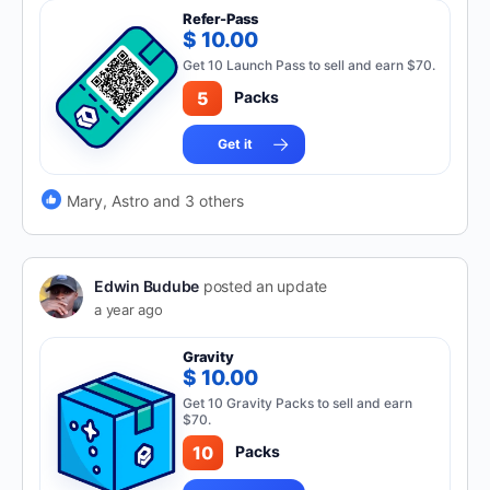
Refer-Pass
$ 10.00
Get 10 Launch Pass to sell and earn $70.
5
Packs
Get it
Mary, Astro and 3 others
Edwin Budube
posted an update
a year ago
Gravity
$ 10.00
Get 10 Gravity Packs to sell and earn
$70.
10
Packs