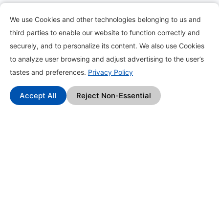
Pack Types
We use Cookies and other technologies belonging to us and
Earn Money by Completing Tasks
third parties to enable our website to function correctly and
securely, and to personalize its content. We also use Cookies
Refer to Earn
to analyze user browsing and adjust advertising to the user’s
Create Pack
tastes and preferences.
Privacy Policy
Offers
Accept All
Reject Non-Essential
Collect Stars
Members
© 2026 Packell LLC | All Rights Reserved