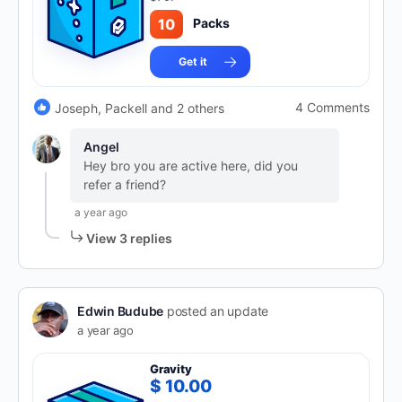
10
Packs
Get it
4 Comments
Joseph, Packell and 2 others
Angel
Hey bro you are active here, did you
refer a friend?
a year ago
View 3 replies
Edwin Budube
posted an update
a year ago
Gravity
$ 10.00