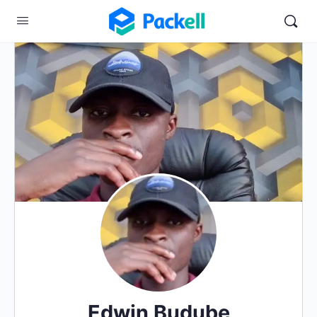
Edwin Budube