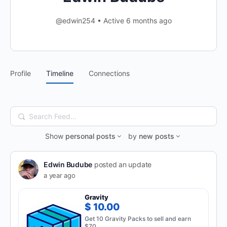
@edwin254
•
Active 6 months ago
Profile
Timeline
Connections
Search
Feed…
Show
personal posts
by
new posts
Edwin Budube
posted an update
a year ago
Gravity
$ 10.00
Get 10 Gravity Packs to sell and earn
$70.