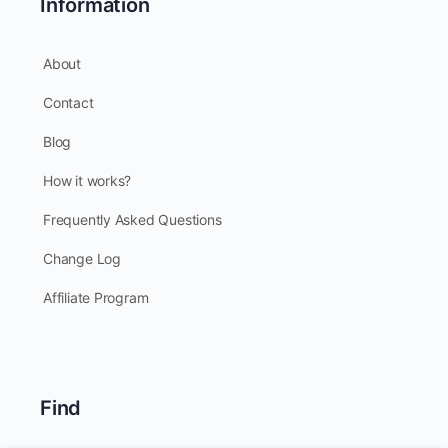
Information
About
Contact
Blog
How it works?
Frequently Asked Questions
Change Log
Affiliate Program
Find