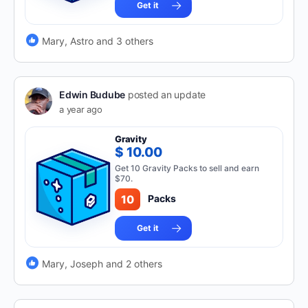
Get it
Mary, Astro and 3 others
Edwin Budube
posted an update
a year ago
Gravity
$ 10.00
Get 10 Gravity Packs to sell and earn
$70.
10
Packs
Get it
Mary, Joseph and 2 others