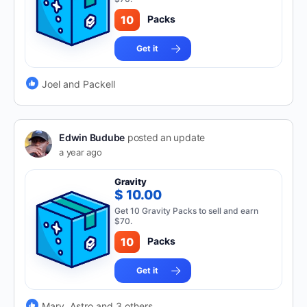
10
Packs
Get it
Joel and Packell
Edwin Budube
posted an update
a year ago
Gravity
$ 10.00
Get 10 Gravity Packs to sell and earn
$70.
10
Packs
Get it
Mary, Astro and 3 others