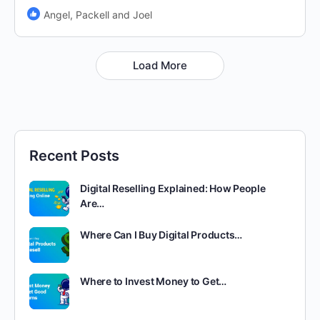
Angel, Packell and Joel
Load More
Recent Posts
Digital Reselling Explained: How People
Are…
Where Can I Buy Digital Products…
Where to Invest Money to Get…