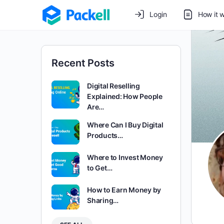
Login
How it 
Recent Posts
Digital Reselling
Explained: How People
Are…
Where Can I Buy Digital
Products…
Where to Invest Money
to Get…
How to Earn Money by
Sharing…