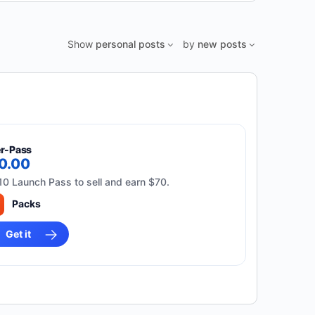
Show
personal posts
by
new posts
er-Pass
10.00
10 Launch Pass to sell and earn $70.
Packs
Get it