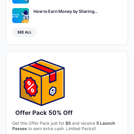
How to Earn Money by Sharing…
SEE ALL
Offer Pack 50% Off
Get this Offer Pack just for
$5
and receive
5 Launch
Passes
to earn extra cash. Limited Packs!!