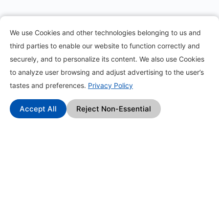
Information
We use Cookies and other technologies belonging to us and
third parties to enable our website to function correctly and
About
securely, and to personalize its content. We also use Cookies
to analyze user browsing and adjust advertising to the user’s
Contact
tastes and preferences.
Privacy Policy
Blog
Accept All
Reject Non-Essential
How it works?
Frequently Asked Questions
Change Log
Affiliate Program