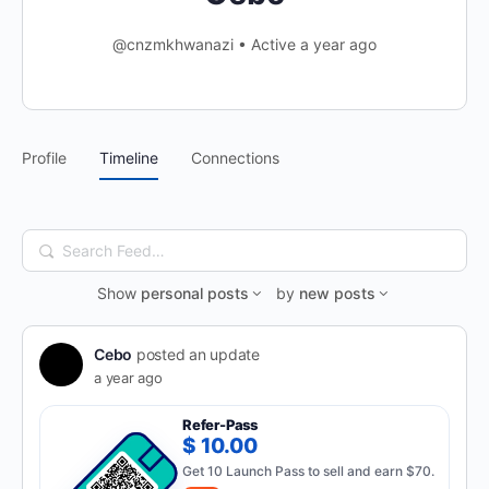
@cnzmkhwanazi
•
Active a year ago
Profile
Timeline
Connections
Search
Feed…
Show
personal posts
by
new posts
Cebo
posted an update
a year ago
Refer-Pass
$ 10.00
Get 10 Launch Pass to sell and earn $70.