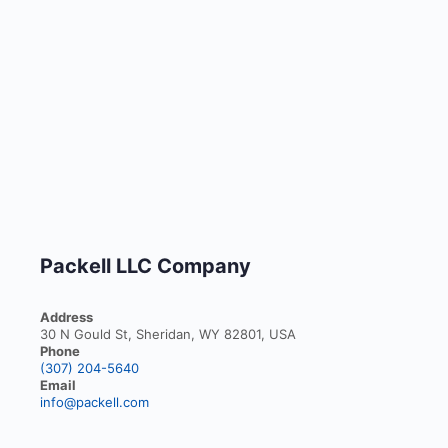
Packell LLC Company
Address
30 N Gould St, Sheridan, WY 82801, USA
Phone
(307) 204-5640
Email
info@packell.com