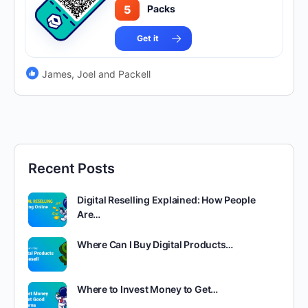
5
Packs
Get it
James, Joel and Packell
Recent Posts
Digital Reselling Explained: How People
Are…
Where Can I Buy Digital Products…
Where to Invest Money to Get…