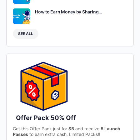
How to Earn Money by Sharing…
SEE ALL
Offer Pack 50% Off
Get this Offer Pack just for
$5
and receive
5 Launch
Passes
to earn extra cash. Limited Packs!!