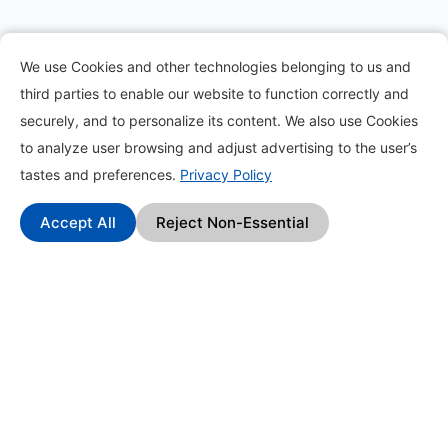
Information
We use Cookies and other technologies belonging to us and
third parties to enable our website to function correctly and
About
securely, and to personalize its content. We also use Cookies
to analyze user browsing and adjust advertising to the user’s
Contact
tastes and preferences.
Privacy Policy
Blog
Accept All
Reject Non-Essential
How it works?
Frequently Asked Questions
Change Log
Affiliate Program