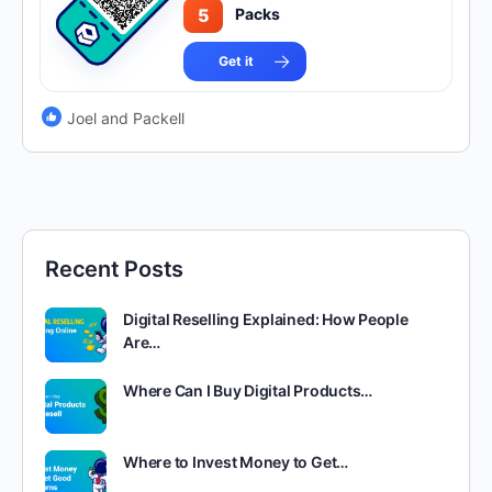
5
Packs
Get it
Joel and Packell
Recent Posts
Digital Reselling Explained: How People
Are…
Where Can I Buy Digital Products…
Where to Invest Money to Get…