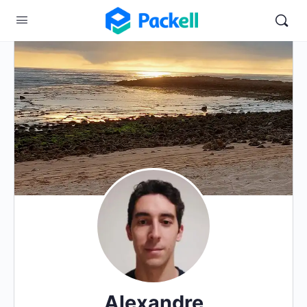
Alexandre