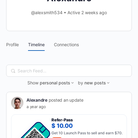
@alexsmith534
•
Active 2 weeks ago
Profile
Timeline
Connections
Search
Feed…
Show
personal posts
by
new posts
Alexandre
posted an update
a year ago
Refer-Pass
$ 10.00
Get 10 Launch Pass to sell and earn $70.