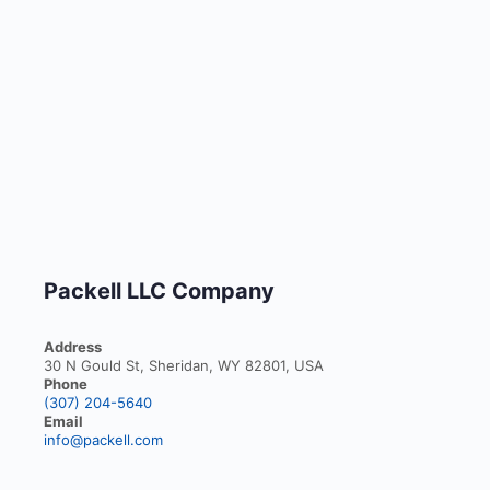
Packell LLC Company
Address
30 N Gould St, Sheridan, WY 82801, USA
Phone
(307) 204-5640
Email
info@packell.com