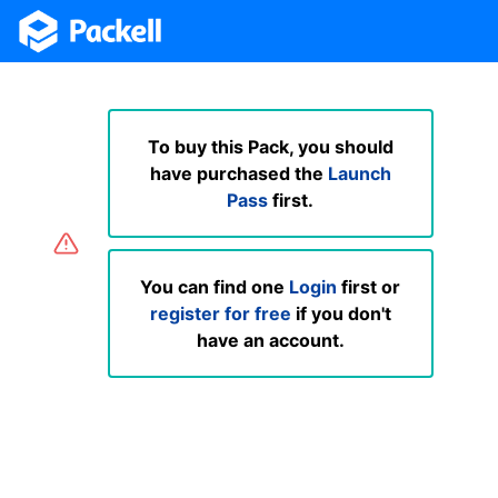
To buy this Pack, you should
have purchased the
Launch
Pass
first.
You can find one
Login
first or
register for free
if you don't
have an account.