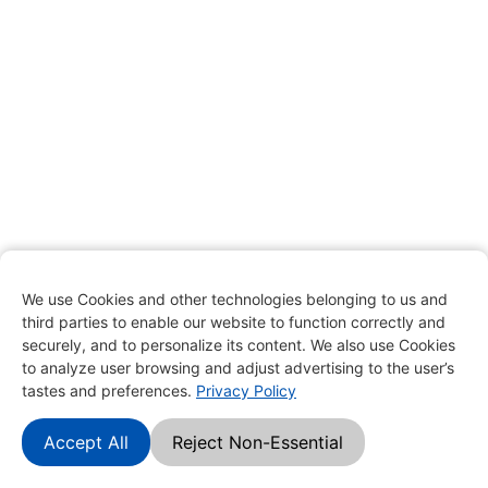
We use Cookies and other technologies belonging to us and
third parties to enable our website to function correctly and
securely, and to personalize its content. We also use Cookies
to analyze user browsing and adjust advertising to the user’s
tastes and preferences.
Privacy Policy
Accept All
Reject Non-Essential